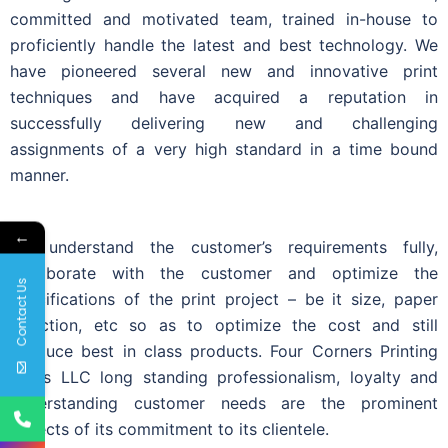
committed and motivated team, trained in-house to
proficiently handle the latest and best technology. We
have pioneered several new and innovative print
techniques and have acquired a reputation in
successfully delivering new and challenging
assignments of a very high standard in a time bound
manner.
←
We understand the customer’s requirements fully,
collaborate with the customer and optimize the
Contact Us
specifications of the print project – be it size, paper
selection, etc so as to optimize the cost and still
produce best in class products. Four Corners Printing
Press LLC long standing professionalism, loyalty and
understanding customer needs are the prominent
aspects of its commitment to its clientele.