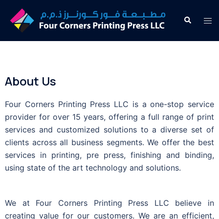
About Us
Four Corners Printing Press LLC is a one-stop service
provider for over 15 years, offering a full range of print
services and customized solutions to a diverse set of
clients across all business segments. We offer the best
services in printing, pre press, finishing and binding,
using state of the art technology and solutions.
We at Four Corners Printing Press LLC believe in
creating value for our customers. We are an efficient,