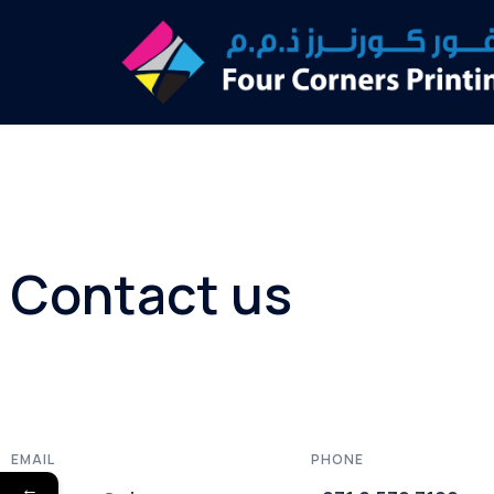
Contact us
EMAIL
PHONE
←