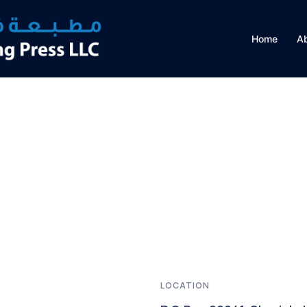
Home
A
LOCATION