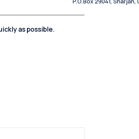
P.O.Box 29041, Sharjah,
ickly as possible.