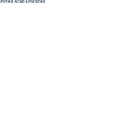
 United Arab Emirates