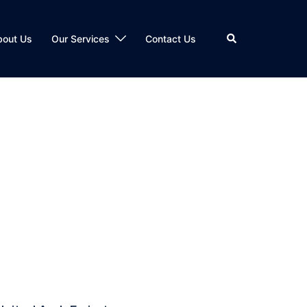
bout Us
Our Services
Contact Us