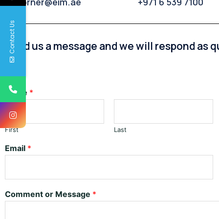
p4corner@eim.ae
+971 6 539 7100
Contact Us
Send us a message and we will respond as qu
Name
*
First
Last
Email
*
Comment or Message
*